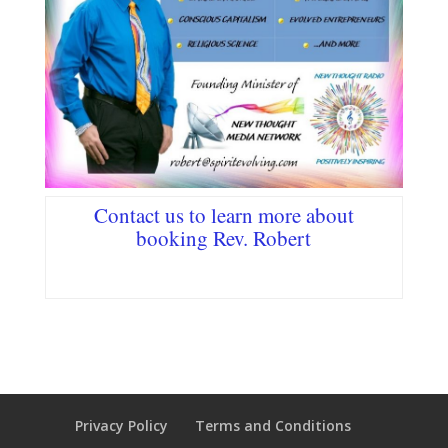
Contact us
to learn more about
booking Rev. Robert
Privacy Policy
Terms and Conditions